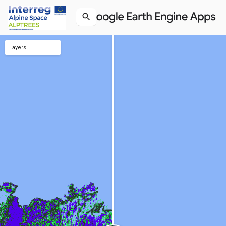
Layers