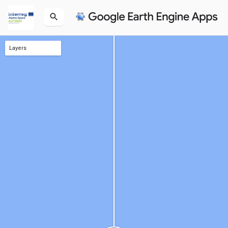
Layers